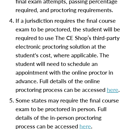
final exam attempts, passing percentage
required, and proctoring requirements.
If a jurisdiction requires the final course
exam to be proctored, the student will be
required to use The CE Shop’s third-party
electronic proctoring solution at the
student's cost, where applicable. The
student will need to schedule an
appointment with the online proctor in
advance. Full details of the online
proctoring process can be accessed
here
.
Some states may require the final course
exam to be proctored in person. Full
details of the in-person proctoring
process can be accessed
here
.