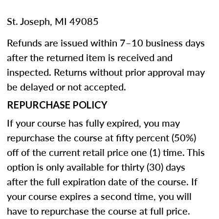
St. Joseph, MI 49085
Refunds are issued within 7–10 business days
after the returned item is received and
inspected. Returns without prior approval may
be delayed or not accepted.
REPURCHASE POLICY
If your course has fully expired, you may
repurchase the course at fifty percent (50%)
off of the current retail price one (1) time. This
option is only available for thirty (30) days
after the full expiration date of the course. If
your course expires a second time, you will
have to repurchase the course at full price.