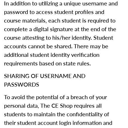
In addition to utilizing a unique username and
password to access student profiles and
course materials, each student is required to
complete a digital signature at the end of the
course attesting to his/her identity. Student
accounts cannot be shared. There may be
additional student identity verification
requirements based on state rules.
SHARING OF USERNAME AND
PASSWORDS
To avoid the potential of a breach of your
personal data, The CE Shop requires all
students to maintain the confidentiality of
their student account login information and