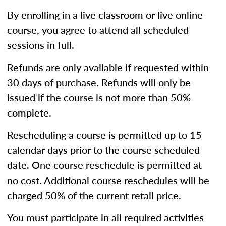
By enrolling in a live classroom or live online
course, you agree to attend all scheduled
sessions in full.
Refunds are only available if requested within
30 days of purchase. Refunds will only be
issued if the course is not more than 50%
complete.
Rescheduling a course is permitted up to 15
calendar days prior to the course scheduled
date. One course reschedule is permitted at
no cost. Additional course reschedules will be
charged 50% of the current retail price.
You must participate in all required activities