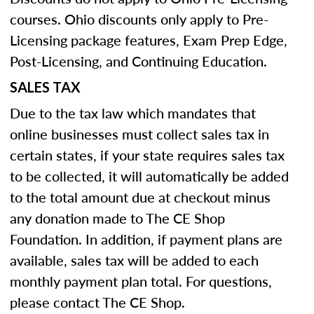
courses. Ohio discounts only apply to Pre-
Licensing package features, Exam Prep Edge,
Post-Licensing, and Continuing Education.
SALES TAX
Due to the tax law which mandates that
online businesses must collect sales tax in
certain states, if your state requires sales tax
to be collected, it will automatically be added
to the total amount due at checkout minus
any donation made to The CE Shop
Foundation. In addition, if payment plans are
available, sales tax will be added to each
monthly payment plan total. For questions,
please contact The CE Shop.