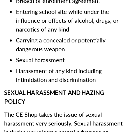
Breach of enrollment agreement
Entering school site while under the
influence or effects of alcohol, drugs, or
narcotics of any kind
Carrying a concealed or potentially
dangerous weapon
Sexual harassment
Harassment of any kind including
intimidation and discrimination
SEXUAL HARASSMENT AND HAZING
POLICY
The CE Shop takes the issue of sexual
harassment very seriously. Sexual harassment