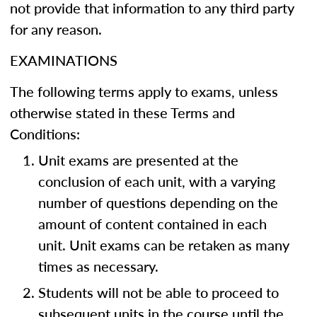
not provide that information to any third party
for any reason.
EXAMINATIONS
The following terms apply to exams, unless
otherwise stated in these Terms and
Conditions:
Unit exams are presented at the
conclusion of each unit, with a varying
number of questions depending on the
amount of content contained in each
unit. Unit exams can be retaken as many
times as necessary.
Students will not be able to proceed to
subsequent units in the course until the