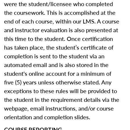
were the student/licensee who completed
the coursework. This is accomplished at the
end of each course, within our LMS. A course
and instructor evaluation is also presented at
this time to the student. Once certification
has taken place, the student’s certificate of
completion is sent to the student via an
automated email and is also stored in the
student's online account for a minimum of
five (5) years unless otherwise stated. Any
exceptions to these rules will be provided to
the student in the requirement details via the
webpage, email instructions, and/or course
orientation and completion slides.
COURSE REPORTING