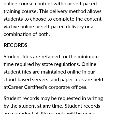
online course content with our self-paced
training course. This delivery method allows
students to choose to complete the content
via live online or self-paced delivery or a
combination of both.
RECORDS
Student files are retained for the minimum
time required by state regulations. Online
student files are maintained online in our
cloud-based servers, and paper files are held
atCareer Certified’s corporate offices.
Student records may be requested in writing
by the student at any time. Student records
are confidential. No records will be made