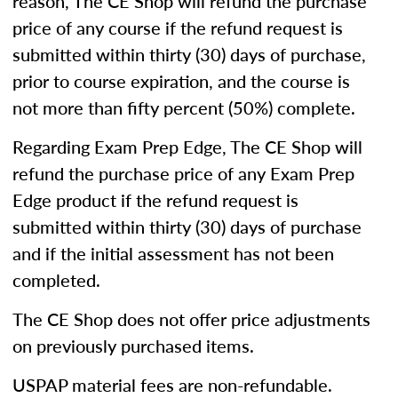
reason, The CE Shop will refund the purchase
price of any course if the refund request is
submitted within thirty (30) days of purchase,
prior to course expiration, and the course is
not more than fifty percent (50%) complete.
Regarding Exam Prep Edge, The CE Shop will
refund the purchase price of any Exam Prep
Edge product if the refund request is
submitted within thirty (30) days of purchase
and if the initial assessment has not been
completed.
The CE Shop does not offer price adjustments
on previously purchased items.
USPAP material fees are non-refundable.