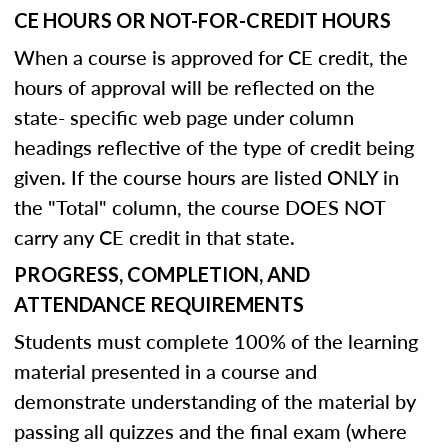
CE HOURS OR NOT-FOR-CREDIT HOURS
When a course is approved for CE credit, the
hours of approval will be reflected on the
state- specific web page under column
headings reflective of the type of credit being
given. If the course hours are listed ONLY in
the "Total" column, the course DOES NOT
carry any CE credit in that state.
PROGRESS, COMPLETION, AND
ATTENDANCE REQUIREMENTS
Students must complete 100% of the learning
material presented in a course and
demonstrate understanding of the material by
passing all quizzes and the final exam (where