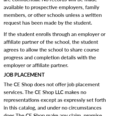
available to prospective employers, family
members, or other schools unless a written
request has been made by the student.
If the student enrolls through an employer or
affiliate partner of the school, the student
agrees to allow the school to share course
progress and completion details with the
employer or affiliate partner.
JOB PLACEMENT
The CE Shop does not offer job placement
services. The CE Shop LLC makes no
representations except as expressly set forth
in this catalog, and under no circumstances
does The CE Shop make any claim, promise,