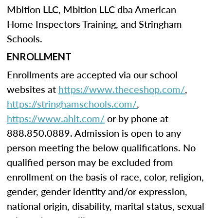
Mbition LLC, Mbition LLC dba American
Home Inspectors Training, and Stringham
Schools.
ENROLLMENT
Enrollments are accepted via our school
websites at
https://www.theceshop.com/
,
https://stringhamschools.com/
,
https://www.ahit.com/
or by phone at
888.850.0889. Admission is open to any
person meeting the below qualifications. No
qualified person may be excluded from
enrollment on the basis of race, color, religion,
gender, gender identity and/or expression,
national origin, disability, marital status, sexual