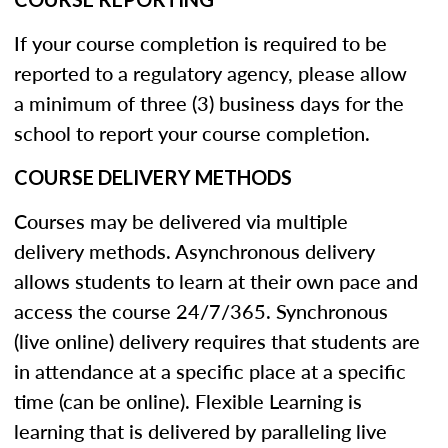
If your course completion is required to be
reported to a regulatory agency, please allow
a minimum of three (3) business days for the
school to report your course completion.
COURSE DELIVERY METHODS
Courses may be delivered via multiple
delivery methods. Asynchronous delivery
allows students to learn at their own pace and
access the course 24/7/365. Synchronous
(live online) delivery requires that students are
in attendance at a specific place at a specific
time (can be online). Flexible Learning is
learning that is delivered by paralleling live