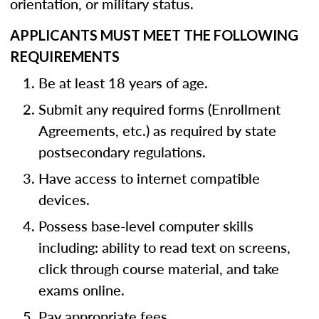
orientation, or military status.
APPLICANTS MUST MEET THE FOLLOWING
REQUIREMENTS
Be at least 18 years of age.
Submit any required forms (Enrollment
Agreements, etc.) as required by state
postsecondary regulations.
Have access to internet compatible
devices.
Possess base-level computer skills
including: ability to read text on screens,
click through course material, and take
exams online.
Pay appropriate fees.