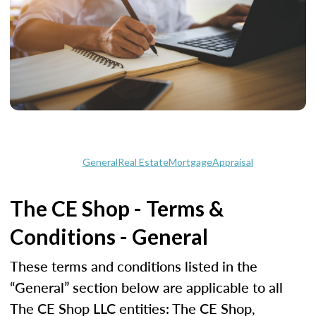
General
Real Estate
Mortgage
Appraisal
The CE Shop - Terms &
Conditions - General
These terms and conditions listed in the
“General” section below are applicable to all
The CE Shop LLC entities: The CE Shop,