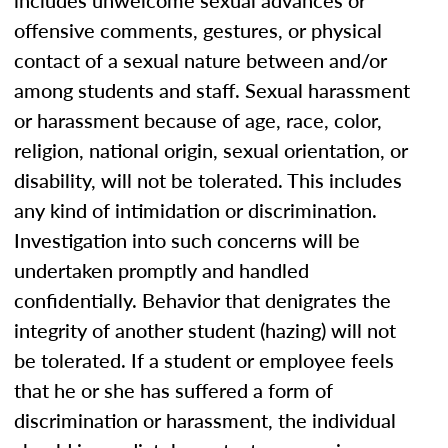
includes unwelcome sexual advances or
offensive comments, gestures, or physical
contact of a sexual nature between and/or
among students and staff. Sexual harassment
or harassment because of age, race, color,
religion, national origin, sexual orientation, or
disability, will not be tolerated. This includes
any kind of intimidation or discrimination.
Investigation into such concerns will be
undertaken promptly and handled
confidentially. Behavior that denigrates the
integrity of another student (hazing) will not
be tolerated. If a student or employee feels
that he or she has suffered a form of
discrimination or harassment, the individual