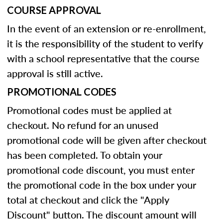
COURSE APPROVAL
In the event of an extension or re-enrollment,
it is the responsibility of the student to verify
with a school representative that the course
approval is still active.
PROMOTIONAL CODES
Promotional codes must be applied at
checkout. No refund for an unused
promotional code will be given after checkout
has been completed. To obtain your
promotional code discount, you must enter
the promotional code in the box under your
total at checkout and click the "Apply
Discount" button. The discount amount will