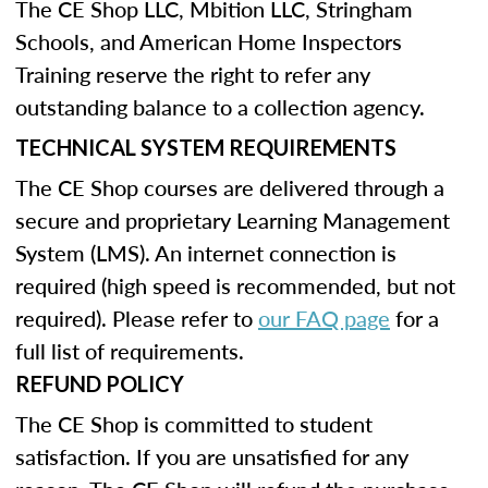
The CE Shop LLC, Mbition LLC, Stringham
Schools, and American Home Inspectors
Training reserve the right to refer any
outstanding balance to a collection agency.
TECHNICAL SYSTEM REQUIREMENTS
The CE Shop courses are delivered through a
secure and proprietary Learning Management
System (LMS). An internet connection is
required (high speed is recommended, but not
required). Please refer to
our FAQ page
for a
full list of requirements.
REFUND POLICY
The CE Shop is committed to student
satisfaction. If you are unsatisfied for any