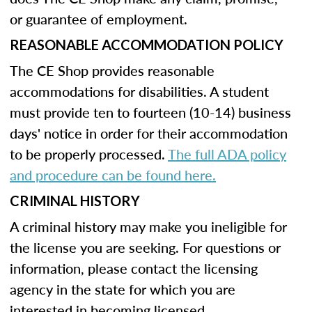
or guarantee of employment.
REASONABLE ACCOMMODATION POLICY
The CE Shop provides reasonable
accommodations for disabilities. A student
must provide ten to fourteen (10-14) business
days' notice in order for their accommodation
to be properly processed.
The full ADA policy
and procedure can be found here.
CRIMINAL HISTORY
A criminal history may make you ineligible for
the license you are seeking. For questions or
information, please contact the licensing
agency in the state for which you are
interested in becoming licensed.