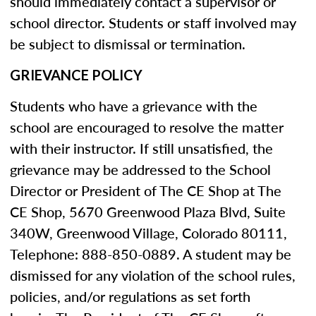
should immediately contact a supervisor or
school director. Students or staff involved may
be subject to dismissal or termination.
GRIEVANCE POLICY
Students who have a grievance with the
school are encouraged to resolve the matter
with their instructor. If still unsatisfied, the
grievance may be addressed to the School
Director or President of The CE Shop at The
CE Shop, 5670 Greenwood Plaza Blvd, Suite
340W, Greenwood Village, Colorado 80111,
Telephone: 888-850-0889. A student may be
dismissed for any violation of the school rules,
policies, and/or regulations as set forth