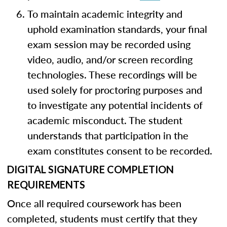
To maintain academic integrity and
uphold examination standards, your final
exam session may be recorded using
video, audio, and/or screen recording
technologies. These recordings will be
used solely for proctoring purposes and
to investigate any potential incidents of
academic misconduct. The student
understands that participation in the
exam constitutes consent to be recorded.
DIGITAL SIGNATURE COMPLETION
REQUIREMENTS
Once all required coursework has been
completed, students must certify that they