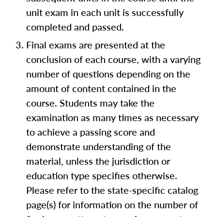
unit exam in each unit is successfully
completed and passed.
Final exams are presented at the
conclusion of each course, with a varying
number of questions depending on the
amount of content contained in the
course. Students may take the
examination as many times as necessary
to achieve a passing score and
demonstrate understanding of the
material, unless the jurisdiction or
education type specifies otherwise.
Please refer to the state-specific catalog
page(s) for information on the number of