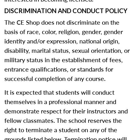
DISCRIMINATION AND CONDUCT POLICY
The CE Shop does not discriminate on the
basis of race, color, religion, gender, gender
identity and/or expression, national origin,
disability, marital status, sexual orientation, or
military status in the establishment of fees,
entrance qualifications, or standards for
successful completion of any course.
It is expected that students will conduct
themselves in a professional manner and
demonstrate respect for their instructors and
fellow classmates. The school reserves the
right to terminate a student on any of the
grounds listed below. Termination notice will