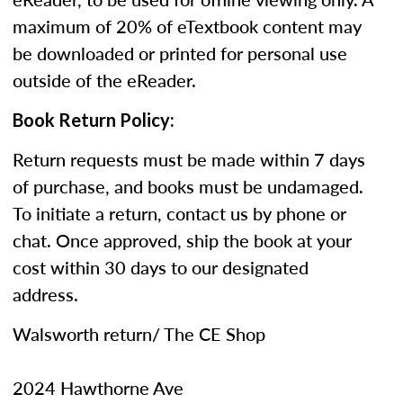
maximum of 20% of eTextbook content may
be downloaded or printed for personal use
outside of the eReader.
Book Return Policy:
Return requests must be made within 7 days
of purchase, and books must be undamaged.
To initiate a return, contact us by phone or
chat. Once approved, ship the book at your
cost within 30 days to our designated
address.
Walsworth return/ The CE Shop
2024 Hawthorne Ave