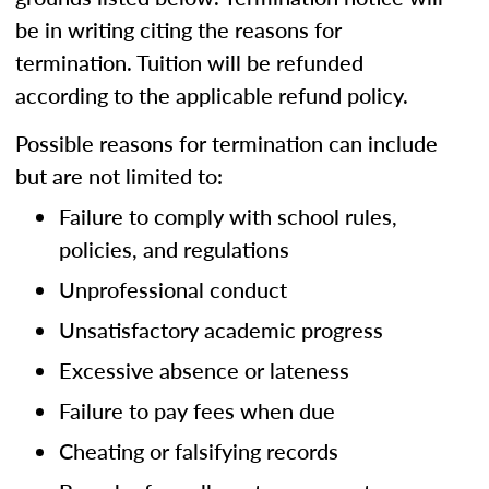
be in writing citing the reasons for
termination. Tuition will be refunded
according to the applicable refund policy.
Possible reasons for termination can include
but are not limited to:
Failure to comply with school rules,
policies, and regulations
Unprofessional conduct
Unsatisfactory academic progress
Excessive absence or lateness
Failure to pay fees when due
Cheating or falsifying records