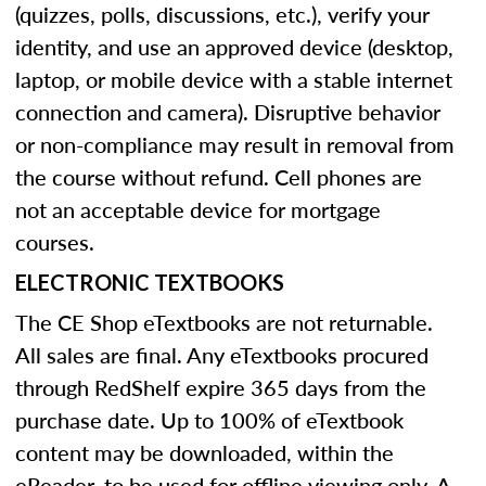
(quizzes, polls, discussions, etc.), verify your
identity, and use an approved device (desktop,
laptop, or mobile device with a stable internet
connection and camera). Disruptive behavior
or non-compliance may result in removal from
the course without refund. Cell phones are
not an acceptable device for mortgage
courses.
ELECTRONIC TEXTBOOKS
The CE Shop eTextbooks are not returnable.
All sales are final. Any eTextbooks procured
through RedShelf expire 365 days from the
purchase date. Up to 100% of eTextbook
content may be downloaded, within the
eReader, to be used for offline viewing only. A