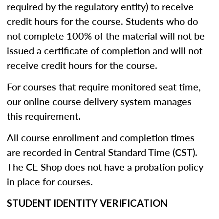
required by the regulatory entity) to receive
credit hours for the course. Students who do
not complete 100% of the material will not be
issued a certificate of completion and will not
receive credit hours for the course.
For courses that require monitored seat time,
our online course delivery system manages
this requirement.
All course enrollment and completion times
are recorded in Central Standard Time (CST).
The CE Shop does not have a probation policy
in place for courses.
STUDENT IDENTITY VERIFICATION