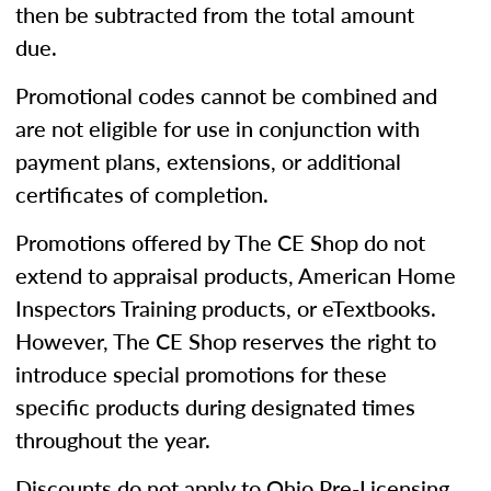
then be subtracted from the total amount
due.
Promotional codes cannot be combined and
are not eligible for use in conjunction with
payment plans, extensions, or additional
certificates of completion.
Promotions offered by The CE Shop do not
extend to appraisal products, American Home
Inspectors Training products, or eTextbooks.
However, The CE Shop reserves the right to
introduce special promotions for these
specific products during designated times
throughout the year.
Discounts do not apply to Ohio Pre-Licensing