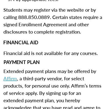
Students may register via the website or by
calling 888.850.0889. Certain states require a
signed Enrollment Agreement and other
disclosures to complete registration.
FINANCIAL AID
Financial aid is not available for any courses.
PAYMENT PLAN
Extended payment plans may be offered by
Affirm
, a third-party vendor, for select
products, for personal use only. Affirm’s terms
of service apply. By signing up for an
extended payment plan, you hereby
acknowledge that you have read and agree to