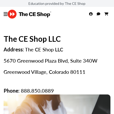
Education provided by The CE Shop
The CE Shop LLC
The CE Shop LLC
Address:
5670 Greenwood Plaza Blvd, Suite 340W
Greenwood Village, Colorado 80111
888.850.0889
Phone: