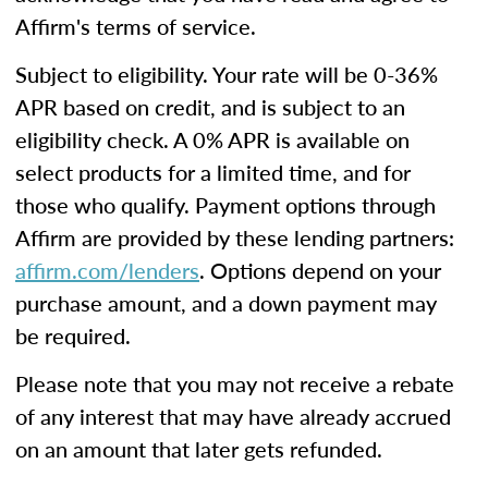
Affirm's terms of service.
Subject to eligibility. Your rate will be 0-36%
APR based on credit, and is subject to an
eligibility check. A 0% APR is available on
select products for a limited time, and for
those who qualify. Payment options through
Affirm are provided by these lending partners:
affirm.com/lenders
. Options depend on your
purchase amount, and a down payment may
be required.
Please note that you may not receive a rebate
of any interest that may have already accrued
on an amount that later gets refunded.